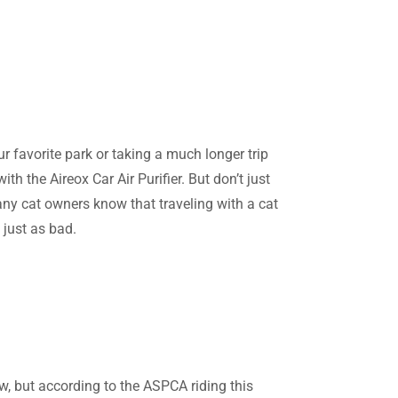
r favorite park or taking a much longer trip
th the Aireox Car Air Purifier. But don’t just
any cat owners know that traveling with a cat
 just as bad.
w, but according to the ASPCA riding this