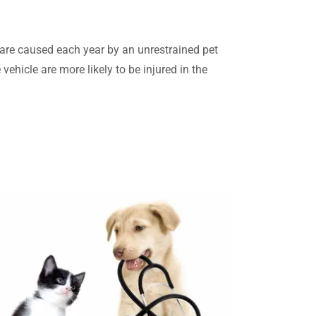
are caused each year by an unrestrained pet
 vehicle are more likely to be injured in the