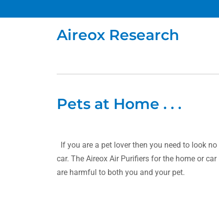
Aireox Research
Pets at Home . . .
If you are a pet lover then you need to look no 
car. The Aireox Air Purifiers for the home or ca
are harmful to both you and your pet.