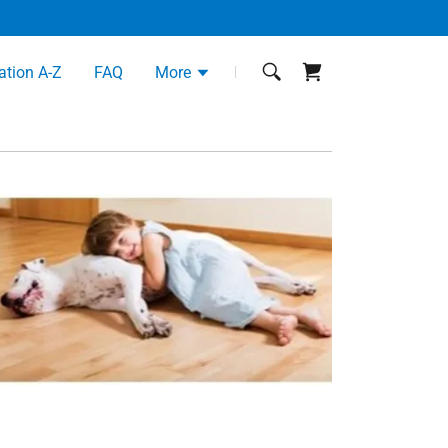
ation A-Z
FAQ
More