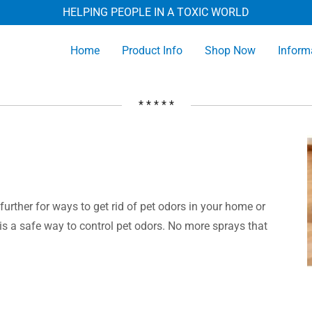
HELPING PEOPLE IN A TOXIC WORLD
Home
Product Info
Shop Now
Inform
* * * * *
further for ways to get rid of pet odors in your home or
r is a safe way to control pet odors. No more sprays that