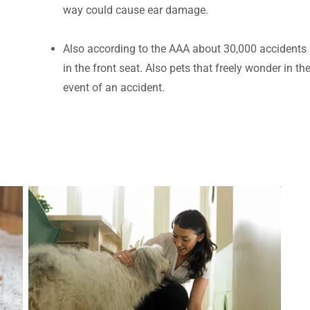
way could cause ear damage.
Also according to the AAA about 30,000 accidents 
in the front seat. Also pets that freely wonder in the
event of an accident.