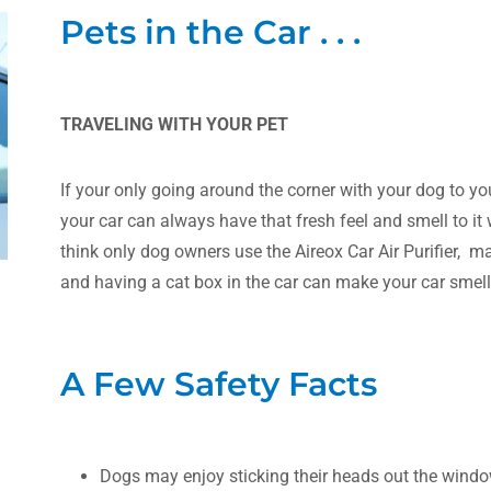
Pets in the Car . . .
TRAVELING WITH YOUR PET
If your only going around the corner with your dog to you
your car can always have that fresh feel and smell to it wi
think only dog owners use the Aireox Car Air Purifier, m
and having a cat box in the car can make your car smell
A Few Safety Facts
Dogs may enjoy sticking their heads out the windo